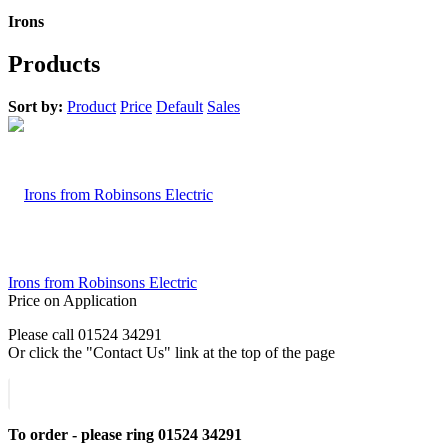
Irons
Products
Sort by:
Product
Price
Default
Sales
Irons from Robinsons Electric
Price on Application
Please call 01524 34291
Or click the "Contact Us" link at the top of the page
To order - please ring 01524 34291