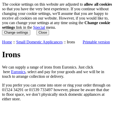
The cookie settings on this website are adjusted to
allow all cookies
so that you have the very best experience. If you continue without
changing your cookie settings, we'll assume that you are happy to
receive all cookies on our website. However, if you would like to,
you can change your settings at any time using the
Change cookie
settings
link in the
Special
menu.
Change settings
Close
Home
::
Small Domestic Applicances
::
Irons
Printable version
Irons
We can supply a range of irons from Euronics. Just click
here
Euronics
, select and pay for your goods and we will be in
touch to arrange collection or delivery.
If you prefer you can come into store or ring your order through on
01524 34291 or 01539 733497 however, please be aware that due
to floor space, we don’t physically stock domestic appliances at
either store.