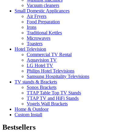
Vacuum cleaners
Small Domestic Applicances
Air Fryers
Food Preparation
Irons
Traditional Kettles
Microwaves
Toasters
Hotel Television
Commercial TV Rental
Aquavision TV
LG Hotel TV
Philips Hotel Televisions
Samsung Hospitality Televisions
TV stands & Brackets
Sonos Brackets
TTAP Table Top TV Stands
TTAP TV and HiFi Stands
Vogels Wall Brackets
Home & Outdoor
Custom Install
Bestsellers