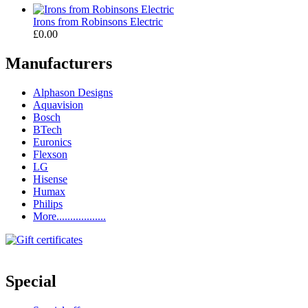
Irons from Robinsons Electric
£0.00
Manufacturers
Alphason Designs
Aquavision
Bosch
BTech
Euronics
Flexson
LG
Hisense
Humax
Philips
More..................
Special