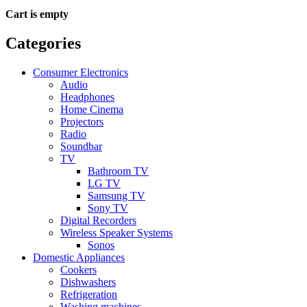
Cart is empty
Categories
Consumer Electronics
Audio
Headphones
Home Cinema
Projectors
Radio
Soundbar
TV
Bathroom TV
LG TV
Samsung TV
Sony TV
Digital Recorders
Wireless Speaker Systems
Sonos
Domestic Appliances
Cookers
Dishwashers
Refrigeration
Washing machines