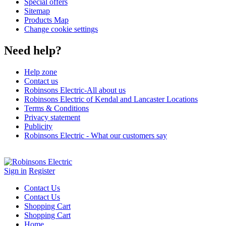
Special offers
Sitemap
Products Map
Change cookie settings
Need help?
Help zone
Contact us
Robinsons Electric-All about us
Robinsons Electric of Kendal and Lancaster Locations
Terms & Conditions
Privacy statement
Publicity
Robinsons Electric - What our customers say
Sign in
Register
Contact Us
Contact Us
Shopping Cart
Shopping Cart
Home