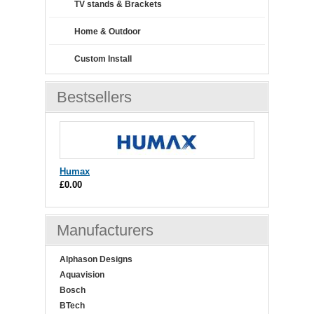
TV stands & Brackets
Home & Outdoor
Custom Install
Bestsellers
Humax
£0.00
Manufacturers
Alphason Designs
Aquavision
Bosch
BTech