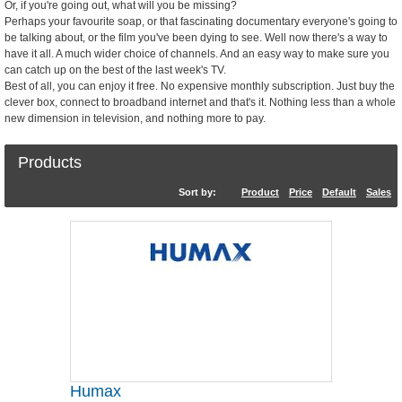
Or, if you're going out, what will you be missing?
Perhaps your favourite soap, or that fascinating documentary everyone's going to
be talking about, or the film you've been dying to see. Well now there's a way to
have it all. A much wider choice of channels. And an easy way to make sure you
can catch up on the best of the last week's TV.
Best of all, you can enjoy it free. No expensive monthly subscription. Just buy the
clever box, connect to broadband internet and that's it. Nothing less than a whole
new dimension in television, and nothing more to pay.
Products
Sort by:
Product
Price
Default
Sales
Humax