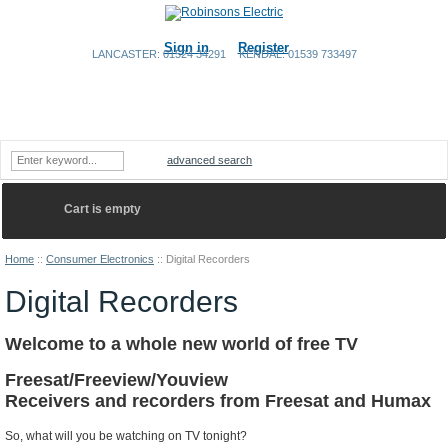
Sign in
Register
LANCASTER: 01524 34291
KENDAL: 01539 733497
Home
Shopping Cart
Contact Us
advanced search
Cart is empty
Home
::
Consumer Electronics
::
Digital Recorders
Digital Recorders
Welcome to a whole new world of free TV
Freesat/Freeview/Youview
Receivers and recorders from Freesat and Humax
So, what will you be watching on TV tonight?