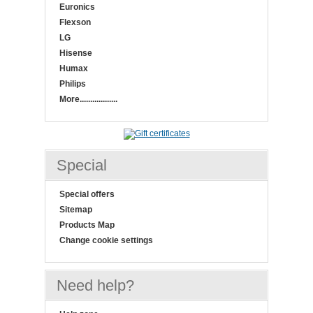
Euronics
Flexson
LG
Hisense
Humax
Philips
More..................
Special
Special offers
Sitemap
Products Map
Change cookie settings
Need help?