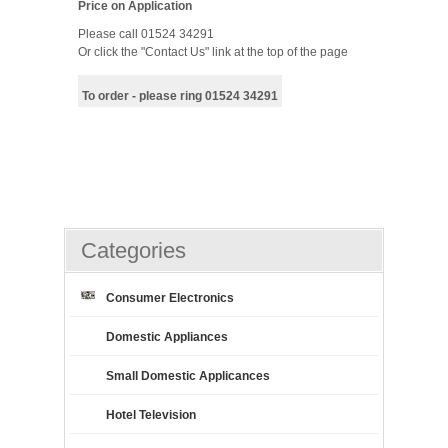
Price on Application
Please call 01524 34291
Or click the "Contact Us" link at the top of the page
To order - please ring 01524 34291
Categories
Consumer Electronics
Domestic Appliances
Small Domestic Applicances
Hotel Television