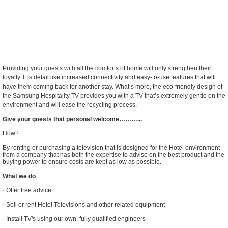
Providing your guests with all the comforts of home will only strengthen their
loyalty. It is detail like increased connectivity and easy-to-use features that will
have them coming back for another stay. What’s more, the eco-friendly design of
the Samsung Hospitality TV provides you with a TV that’s extremely gentle on the
environment and will ease the recycling process.
Give your guests that personal welcome………...
How?
By renting or purchasing a television that is designed for the Hotel environment
from a company that has both the expertise to advise on the best product and the
buying power to ensure costs are kept as low as possible.
What we do
· Offer free advice
· Sell or rent Hotel Televisions and other related equipment
· Install TV's using our own, fully qualified engineers