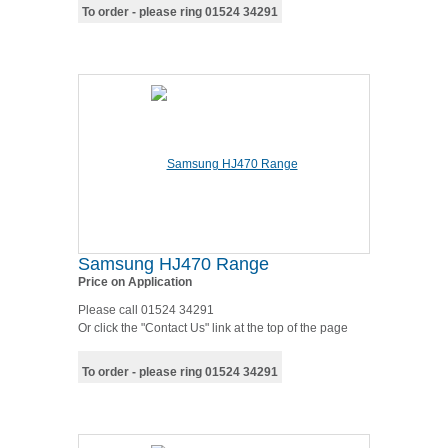
To order - please ring 01524 34291
Samsung HJ470 Range
Price on Application
Please call 01524 34291
Or click the "Contact Us" link at the top of the page
To order - please ring 01524 34291