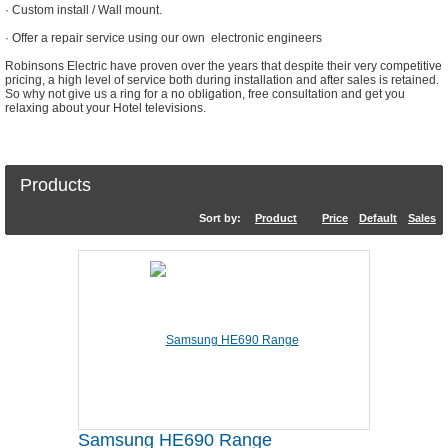
· Custom install / Wall mount.
· Offer a repair service using our own electronic engineers
Robinsons Electric have proven over the years that despite their very competitive
pricing, a high level of service both during installation and after sales is retained.
So why not give us a ring for a no obligation, free consultation and get you
relaxing about your Hotel televisions.
Products
Sort by:
Product
Price
Default
Sales
Samsung HE690 Range