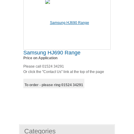
Samsung HJ690 Range
Price on Application
Please call 01524 34291
Or click the "Contact Us" link at the top of the page
To order - please ring 01524 34291
Categories