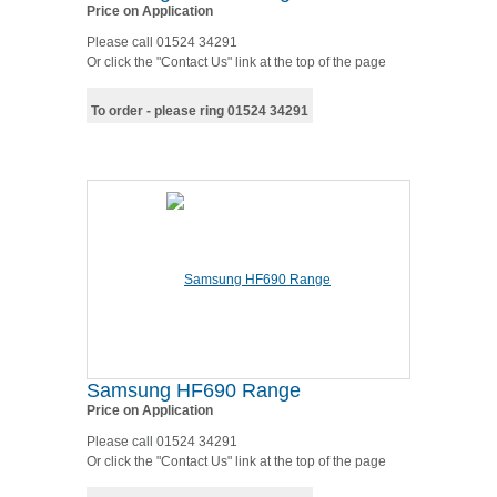
Price on Application
Please call 01524 34291
Or click the "Contact Us" link at the top of the page
To order - please ring 01524 34291
Samsung HF690 Range
Price on Application
Please call 01524 34291
Or click the "Contact Us" link at the top of the page