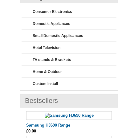
Consumer Electronics
Domestic Appliances
Small Domestic Applicances
Hotel Television
TV stands & Brackets
Home & Outdoor
Custom Install
Bestsellers
Samsung HJ690 Range
£0.00