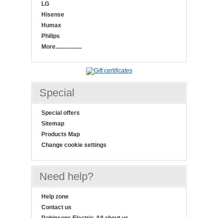
LG
Hisense
Humax
Philips
More..................
Special
Special offers
Sitemap
Products Map
Change cookie settings
Need help?
Help zone
Contact us