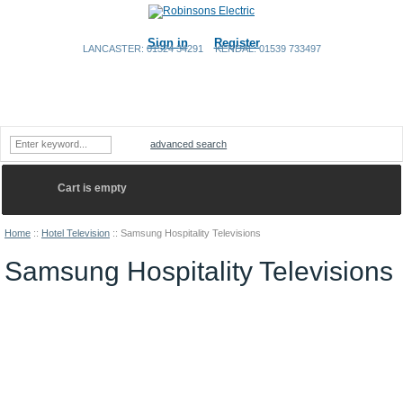
Sign in
Register
LANCASTER: 01524 34291
KENDAL: 01539 733497
Home
Shopping Cart
Contact Us
advanced search
Cart is empty
Home
::
Hotel Television
::
Samsung Hospitality Televisions
Samsung Hospitality Televisions