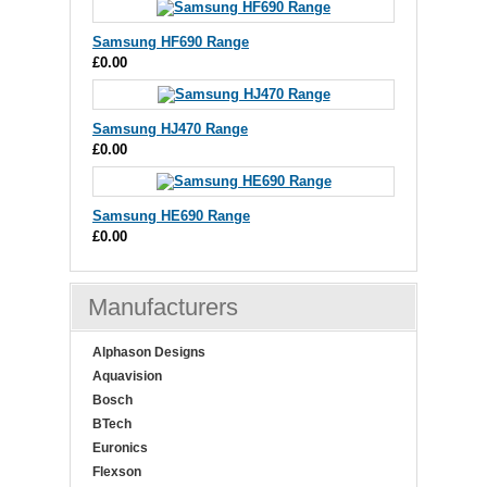
Samsung HF690 Range
£0.00
Samsung HJ470 Range
£0.00
Samsung HE690 Range
£0.00
Manufacturers
Alphason Designs
Aquavision
Bosch
BTech
Euronics
Flexson