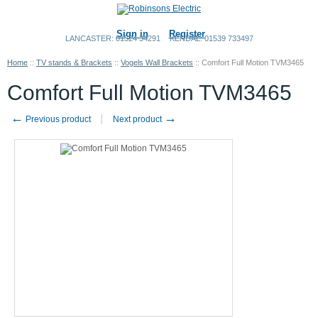
Sign in
Register
LANCASTER: 01524 34291
KENDAL: 01539 733497
Home
::
TV stands & Brackets
::
Vogels Wall Brackets
::
Comfort Full Motion TVM3465
Comfort Full Motion TVM3465
←
→
Previous product
Next product