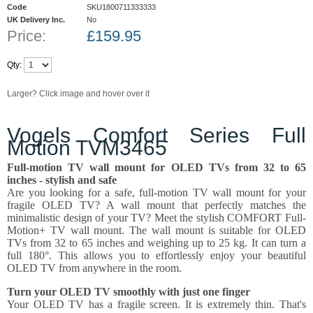
Code
SKU1800711333333
UK Delivery Inc.
No
Price:
£
159.95
Qty:
Larger? Click image and hover over it
Vogels Comfort Series Full
Motion TVM3465
Full-motion TV wall mount for OLED TVs from 32 to 65
inches - stylish and safe
Are you looking for a safe, full-motion TV wall mount for your
fragile OLED TV? A wall mount that perfectly matches the
minimalistic design of your TV? Meet the stylish COMFORT Full-
Motion+ TV wall mount. The wall mount is suitable for OLED
TVs from 32 to 65 inches and weighing up to 25 kg. It can turn a
full 180°. This allows you to effortlessly enjoy your beautiful
OLED TV from anywhere in the room.
Turn your OLED TV smoothly with just one finger
Your OLED TV has a fragile screen. It is extremely thin. That's