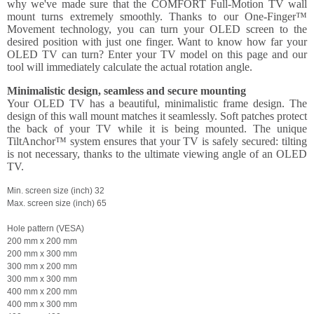
why we've made sure that the COMFORT Full-Motion TV wall
mount turns extremely smoothly. Thanks to our One-Finger™
Movement technology, you can turn your OLED screen to the
desired position with just one finger. Want to know how far your
OLED TV can turn? Enter your TV model on this page and our
tool will immediately calculate the actual rotation angle.
Minimalistic design, seamless and secure mounting
Your OLED TV has a beautiful, minimalistic frame design. The
design of this wall mount matches it seamlessly. Soft patches protect
the back of your TV while it is being mounted. The unique
TiltAnchor™ system ensures that your TV is safely secured: tilting
is not necessary, thanks to the ultimate viewing angle of an OLED
TV.
Min. screen size (inch) 32
Max. screen size (inch) 65
Hole pattern (VESA)
200 mm x 200 mm
200 mm x 300 mm
300 mm x 200 mm
300 mm x 300 mm
400 mm x 200 mm
400 mm x 300 mm