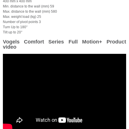
400 mm x 400 mm
Min. distance to the wall (mm) 59
Max. distance to the wall (mm) 580
Max. weight load (kg) 25
Number of pivot points 3
Turn Up to 180°
Tilt up to 20°
Vogels Comfort Series Full Motion+ Product
video