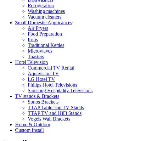
Refrigeration
Washing machines
Vacuum cleaners
Small Domestic Applicances
Air Fryers
Food Preparation
Irons
Traditional Kettles
Microwaves
Toasters
Hotel Television
Commercial TV Rental
Aquavision TV
LG Hotel TV
Philips Hotel Televisions
Samsung Hospitality Televisions
TV stands & Brackets
Sonos Brackets
TTAP Table Top TV Stands
TTAP TV and HiFi Stands
Vogels Wall Brackets
Home & Outdoor
Custom Install