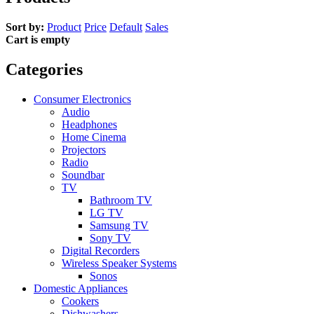
Sort by:
Product
Price
Default
Sales
Cart is empty
Categories
Consumer Electronics
Audio
Headphones
Home Cinema
Projectors
Radio
Soundbar
TV
Bathroom TV
LG TV
Samsung TV
Sony TV
Digital Recorders
Wireless Speaker Systems
Sonos
Domestic Appliances
Cookers
Dishwashers