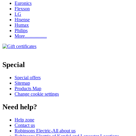
Euronics
Flexson
LG
Hisense
Humax
Philips
More..................
Special
Special offers
Sitemap
Products Map
Change cookie settings
Need help?
Help zone
Contact us
Robinsons Electric-All about us