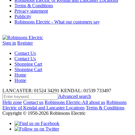
Robinsons Electric of Kendal and Lancaster Locations
Terms & Conditions
Privacy statement
Publicity
Robinsons Electric - What our customers say
Sign in
Register
Contact Us
Contact Us
Shopping Cart
Shopping Cart
Home
Home
LANCASTER: 01524 34291
KENDAL: 01539 733497
Advanced search
Help zone
Contact us
Robinsons Electric-All about us
Robinsons
Electric of Kendal and Lancaster Locations
Terms & Conditions
Copyright © 1950-2026 Robinsons Electric