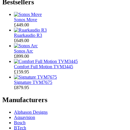
Bestsellers
Sonos Move
£449.00
Ruarkaudio R3
£649.00
Sonos Arc
£899.00
Comfort Full Motion TVM3445
£159.95
Signature TVM7675
£879.95
Manufacturers
Alphason Designs
Aquavision
Bosch
BTech