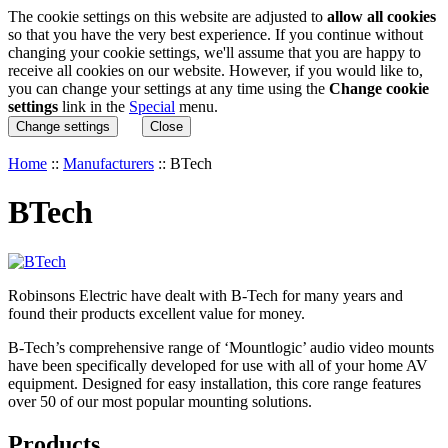
The cookie settings on this website are adjusted to
allow all cookies
so that you have the very best experience. If you continue without
changing your cookie settings, we'll assume that you are happy to
receive all cookies on our website. However, if you would like to,
you can change your settings at any time using the
Change cookie
settings
link in the
Special
menu.
Change settings
Close
Home
::
Manufacturers
::
BTech
BTech
Robinsons Electric have dealt with B-Tech for many years and
found their products excellent value for money.
B-Tech’s comprehensive range of ‘Mountlogic’ audio video mounts
have been specifically developed for use with all of your home AV
equipment. Designed for easy installation, this core range features
over 50 of our most popular mounting solutions.
Products